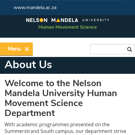
www.mandela.ac.za
Human Movement Science
Menu
About Us
Welcome to the Nelson
Mandela University Human
Movement Science
Department
With academic programmes presented on the
Summerstrand South campus, our department strive