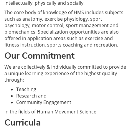
intellectually, physically and socially.
The core body of knowledge of HMS includes subjects
such as anatomy, exercise physiology, sport
psychology, motor control, sport management and
biomechanics. Specialization opportunities are also
offered in application areas such as exercise and
fitness instruction, sports coaching and recreation.
Our Commitment
We are collectively & individually committed to provide
a unique learning experience of the highest quality
through:
Teaching
Research and
Community Engagement
in the fields of Human Movement Science
Curricula