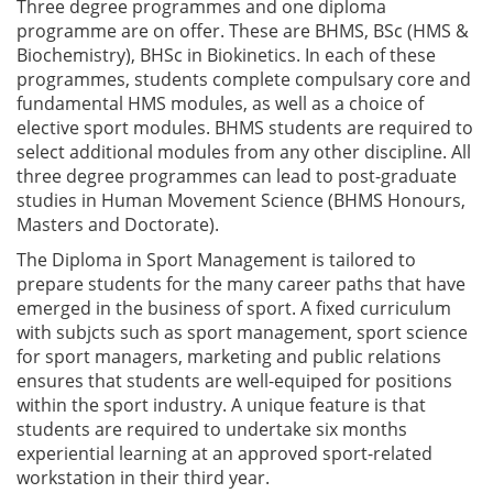
Three degree programmes and one diploma
programme are on offer. These are BHMS, BSc (HMS &
Biochemistry), BHSc in Biokinetics. In each of these
programmes, students complete compulsary core and
fundamental HMS modules, as well as a choice of
elective sport modules. BHMS students are required to
select additional modules from any other discipline. All
three degree programmes can lead to post-graduate
studies in Human Movement Science (BHMS Honours,
Masters and Doctorate).
The Diploma in Sport Management is tailored to
prepare students for the many career paths that have
emerged in the business of sport. A fixed curriculum
with subjcts such as sport management, sport science
for sport managers, marketing and public relations
ensures that students are well-equiped for positions
within the sport industry. A unique feature is that
students are required to undertake six months
experiential learning at an approved sport-related
workstation in their third year.