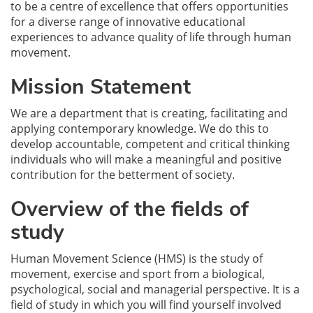
to be a centre of excellence that offers opportunities
for a diverse range of innovative educational
experiences to advance quality of life through human
movement.
Mission Statement
We are a department that is creating, facilitating and
applying contemporary knowledge. We do this to
develop accountable, competent and critical thinking
individuals who will make a meaningful and positive
contribution for the betterment of society.
Overview of the fields of
study
Human Movement Science (HMS) is the study of
movement, exercise and sport from a biological,
psychological, social and managerial perspective. It is a
field of study in which you will find yourself involved