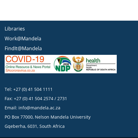
Libraries
Work@Mandela
FindIt@Mandela
Tel: +27 (0) 41 504 1111
Fax: +27 (0) 41 504 2574 / 2731
Email:
info@mandela.ac.za
PO Box 77000, Nelson Mandela University
Gqeberha, 6031, South Africa