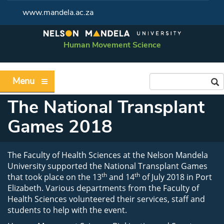
www.mandela.ac.za
Human Movement Science
Menu
The National Transplant
Games 2018
The Faculty of Health Sciences at the Nelson Mandela
University supported the National Transplant Games
th
th
that took place on the 13
and 14
of July 2018 in Port
Elizabeth. Various departments from the Faculty of
Health Sciences volunteered their services, staff and
students to help with the event.