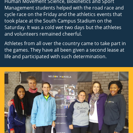
Human Movement Science, Biokinetics and Sport
Management students helped with the road race and
cycle race on the Friday and the athletics events that
took place at the South Campus Stadium on the
Saturday. It was a cold wet two days but the athletes
and volunteers remained cheerful.
Athletes from all over the country came to take part in
the games. They have all been given a second lease at
life and participated with such determination.