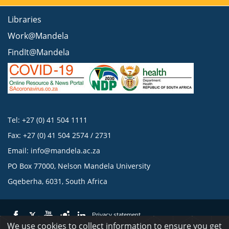
Libraries
Work@Mandela
FindIt@Mandela
Tel: +27 (0) 41 504 1111
Fax: +27 (0) 41 504 2574 / 2731
Email:
info@mandela.ac.za
PO Box 77000, Nelson Mandela University
Gqeberha, 6031, South Africa
Privacy statement
We use cookies to collect information to ensure you get