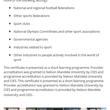
more of the following settings:
National and regional football federations
Other sports federations
Sport clubs
National Olympic Committees and other sport associations
Governmental agencies
Industries related to sport
Other industries to people actively involved in the world of
sport
This certificate is presented as a short learning programme. Provider
accreditation was granted to Nelson Mandela University by CIES and
programme accreditation is provided by Nelson Mandela University
and CIES.
This certificate is presented as a short learning programme.
Provider accreditation was granted to Nelson Mandela University by
CIES and programme accreditation is provided by Nelson Mandela
.
University and CIES.