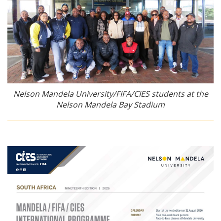
Nelson Mandela University/FIFA/CIES students at the
Nelson Mandela Bay Stadium