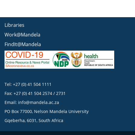
Libraries
Work@Mandela
FindIt@Mandela
Tel: +27 (0) 41 504 1111
Fax: +27 (0) 41 504 2574 / 2731
Email:
info@mandela.ac.za
PO Box 77000, Nelson Mandela University
Gqeberha, 6031, South Africa