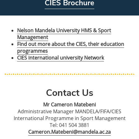
CIES Brochure
Nelson Mandela University HMS & Sport
Management
Find out more about the CIES, their education
programmes
CIES international university Network
Contact Us
Mr Cameron Matebeni
Administrative Manager MANDELA/FIFA/CIES
International Programme in Sport Management
Tel: 041 504 3881
Cameron.Matebeni@mandela.ac.za