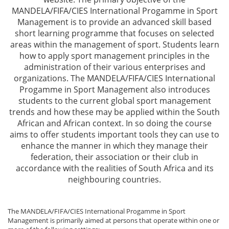
MANDELA/FIFA/CIES International Progamme in Sport
Management is to provide an advanced skill based
short learning programme that focuses on selected
areas within the management of sport. Students learn
how to apply sport management principles in the
administration of their various enterprises and
organizations. The MANDELA/FIFA/CIES International
Progamme in Sport Management also introduces
students to the current global sport management
trends and how these may be applied within the South
African and African context. In so doing the course
aims to offer students important tools they can use to
enhance the manner in which they manage their
federation, their association or their club in
accordance with the realities of South Africa and its
neighbouring countries.
The MANDELA/FIFA/CIES International Progamme in Sport
Management is primarily aimed at persons that operate within one or