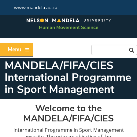
www.mandela.ac.za
Human Movement Science
Menu
MANDELA/FIFA/CIES
International Programme
in Sport Management
Welcome to the
MANDELA/FIFA/CIES
International Programme in Sport Management
website. The primary objective of the