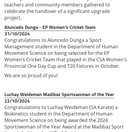
teachers and commu
nity members gathered to
cele
brate the handover of a signifi
cant upgrade
project.
Aluncedo Dunga - EP Women’s Cricket Team
31/10/2024
Congratulations to Aluncedo Dunga a Sport
Management student in the Department of Human
Movement Science on being selected for the EP
Women’s Cricket Team that played in the CSA Women's
Provincial One Day Cup and T20 Fixtures in October.
We are so proud of you!
Luchay Weideman Madibaz Sportswoman of the Year
22/10/2024
Congratulations to Luchay Weideman (SA Karate) a
Biokinetics student in the Department of Human
Movement Science on being awarded the 2024
Sportswoman of the Year Award at the Madibaz Sport
th