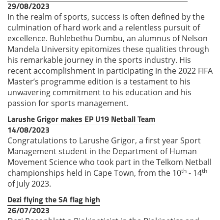
29/08/2023
In the realm of sports, success is often defined by the
culmination of hard work and a relentless pursuit of
excellence. Buhlebethu Dumbu, an alumnus of Nelson
Mandela University epitomizes these qualities through
his remarkable journey in the sports industry. His
recent accomplishment in participating in the 2022 FIFA
Master’s programme edition is a testament to his
unwavering commitment to his education and his
passion for sports management.
Larushe Grigor makes EP U19 Netball Team
14/08/2023
Congratulations to Larushe Grigor, a first year Sport
Management student in the Department of Human
Movement Science who took part in the Telkom Netball
th
th
championships held in Cape Town, from the 10
- 14
of July 2023.
Dezi flying the SA flag high
26/07/2023