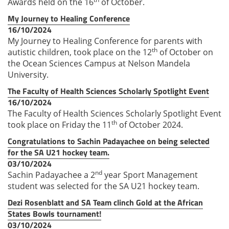
Awards held on the 16
of October.
My Journey to Healing Conference
16/10/2024
My Journey to Healing Conference for parents with
th
autistic children, took place on the 12
of October on
the Ocean Sciences Campus at Nelson Mandela
University.
The Faculty of Health Sciences Scholarly Spotlight Event
16/10/2024
The Faculty of Health Sciences Scholarly Spotlight Event
th
took place on Friday the 11
of October 2024.
Congratulations to Sachin Padayachee on being selected
for the SA U21 hockey team.
03/10/2024
nd
Sachin Padayachee a 2
year Sport Management
student was selected for the SA U21 hockey team.
Dezi Rosenblatt and SA Team clinch Gold at the African
States Bowls tournament!
03/10/2024