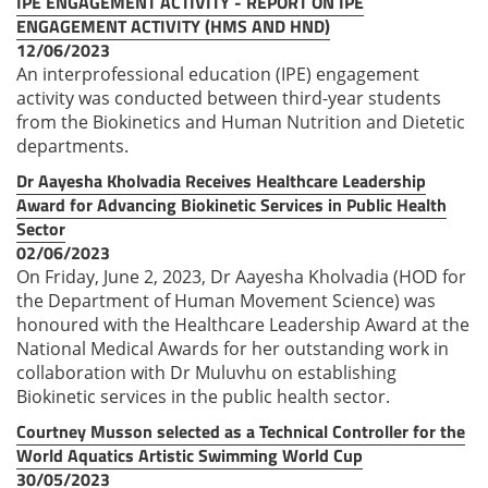
IPE ENGAGEMENT ACTIVITY - REPORT ON IPE
ENGAGEMENT ACTIVITY (HMS AND HND)
12/06/2023
An interprofessional education (IPE) engagement
activity was conducted between third-year students
from the Biokinetics and Human Nutrition and Dietetic
departments.
Dr Aayesha Kholvadia Receives Healthcare Leadership
Award for Advancing Biokinetic Services in Public Health
Sector
02/06/2023
On Friday, June 2, 2023, Dr Aayesha Kholvadia (HOD for
the Department of Human Movement Science) was
honoured with the Healthcare Leadership Award at the
National Medical Awards for her outstanding work in
collaboration with Dr Muluvhu on establishing
Biokinetic services in the public health sector.
Courtney Musson selected as a Technical Controller for the
World Aquatics Artistic Swimming World Cup
30/05/2023