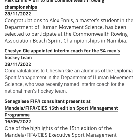
championships
28/11/2022
Congratulations to Alex Ennis, a master’s student in the
Department of Human Movement Science, has been
selected to participate at the Commonwealth Rowing
Association Beach Sprint Championships in Namibia.
Cheslyn Gie appointed interim coach for the SA men’s
hockey team
28/11/2022
Congratulations to Cheslyn Gie an alumnus of the Diploma
Sport Management in the Department of Human Movement
Science, who was recently named interim coach for the
national men’s hockey team.
Senegalese FIFA consultant presents at
Mandela/FIFA/CIES 15th edition Sport Management
Programme
16/09/2022
One of the highlights of the 15th edition of the
Mandela/FIFA/CIES Executive Sport Management