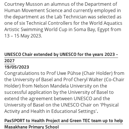
Courtney Musson an alumnus of the Department of
Human Movement Science and currently employed in
the department as the Lab Technician was selected as
one of six Technical Controllers for the World Aquatics
Artistic Swimming World Cup in Soma Bay, Egypt from
13 – 15 May 2023.
UNESCO Chair extended by UNESCO for the years 2023 -
2027
19/05/2023
Congratulations to Prof Uwe Pühse (Chair Holder) from
the University of Basel and Prof Cheryl Walter (Co-Chair
Holder) from Nelson Mandela University on the
successful application by the University of Basel to
extend the agreement between UNESCO and the
University of Basel on the UNESCO Chair on 'Physical
Activity and Health in Educational Settings'
.
PasSPORT to Health Project and Green TEC team up to help
Masakhane Primary School