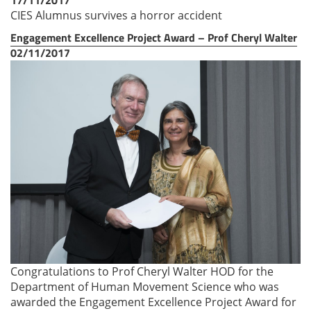
CIES Alumnus survives a horror accident
Engagement Excellence Project Award – Prof Cheryl Walter
02/11/2017
Congratulations to Prof Cheryl Walter HOD for the
Department of Human Movement Science who was
awarded the Engagement Excellence Project Award for