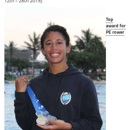
12th – 28th 2019).
Top
award for
PE rower