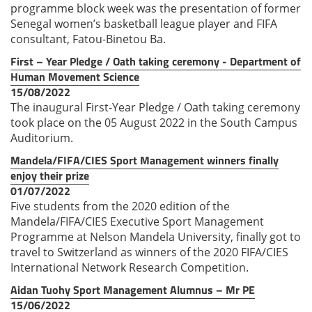
programme block week was the presentation of former
Senegal women’s basketball league player and FIFA
consultant, Fatou-Binetou Ba.
First – Year Pledge / Oath taking ceremony - Department of
Human Movement Science
15/08/2022
The inaugural First-Year Pledge / Oath taking ceremony
took place on the 05 August 2022 in the South Campus
Auditorium.
Mandela/FIFA/CIES Sport Management winners finally
enjoy their prize
01/07/2022
Five students from the 2020 edition of the
Mandela/FIFA/CIES Executive Sport Management
Programme at Nelson Mandela University, finally got to
travel to Switzerland as winners of the 2020 FIFA/CIES
International Network Research Competition.
Aidan Tuohy Sport Management Alumnus – Mr PE
15/06/2022