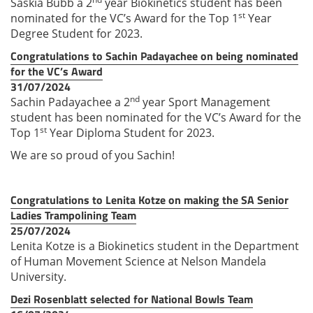
Saskia Bubb a 2
year Biokinetics student has been
st
nominated for the VC’s Award for the Top 1
Year
Degree Student for 2023.
Congratulations to Sachin Padayachee on being nominated
for the VC’s Award
31/07/2024
nd
Sachin Padayachee a 2
year Sport Management
student has been nominated for the VC’s Award for the
st
Top 1
Year Diploma Student for 2023.
We are so proud of you Sachin!
Congratulations to Lenita Kotze on making the SA Senior
Ladies Trampolining Team
25/07/2024
Lenita Kotze is a Biokinetics student in the Department
of Human Movement Science at Nelson Mandela
University.
Dezi Rosenblatt selected for National Bowls Team