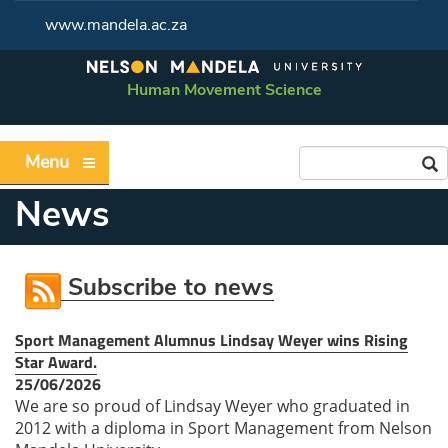
www.mandela.ac.za
Human Movement Science
Menu
News
Subscribe to news
Sport Management Alumnus Lindsay Weyer wins Rising
Star Award.
25/06/2026
We are so proud of Lindsay Weyer who graduated in
2012 with a diploma in Sport Management from Nelson