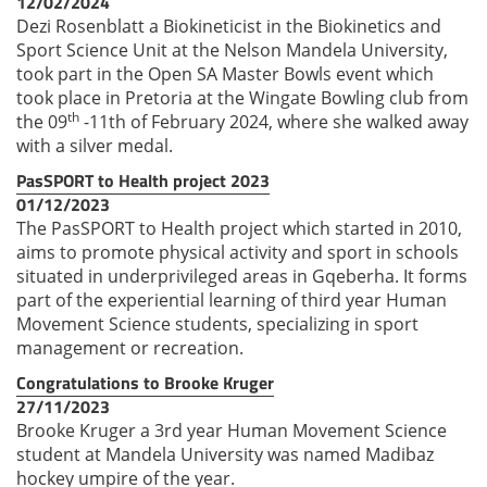
12/02/2024
Dezi Rosenblatt a Biokineticist in the Biokinetics and
Sport Science Unit at the Nelson Mandela University,
took part in the Open SA Master Bowls event which
took place in Pretoria at the Wingate Bowling club from
th
the 09
-11th of February 2024, where she walked away
with a silver medal.
PasSPORT to Health project 2023
01/12/2023
The PasSPORT to Health project which started in 2010,
aims to promote physical activity and sport in schools
situated in underprivileged areas in Gqeberha. It forms
part of the experiential learning of third year Human
Movement Science students, specializing in sport
management or recreation.
Congratulations to Brooke Kruger
27/11/2023
Brooke Kruger a 3rd year Human Movement Science
student at Mandela University was named Madibaz
hockey umpire of the year.