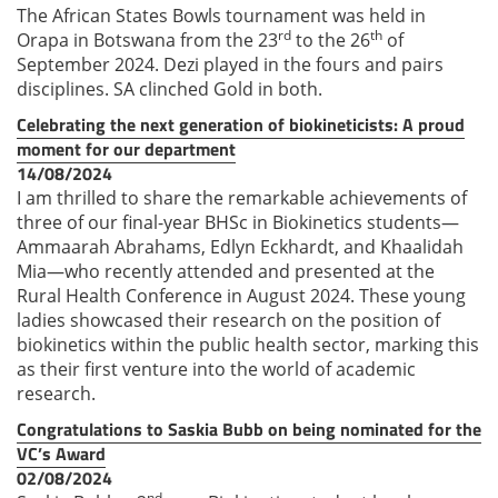
The African States Bowls tournament was held in
rd
th
Orapa in Botswana from the 23
to the 26
of
September 2024. Dezi played in the fours and pairs
disciplines. SA clinched Gold in both.
Celebrating the next generation of biokineticists: A proud
moment for our department
14/08/2024
I am thrilled to share the remarkable achievements of
three of our final-year BHSc in Biokinetics students—
Ammaarah Abrahams, Edlyn Eckhardt, and Khaalidah
Mia—who recently attended and presented at the
Rural Health Conference in August 2024. These young
ladies showcased their research on the position of
biokinetics within the public health sector, marking this
as their first venture into the world of academic
research.
Congratulations to Saskia Bubb on being nominated for the
VC’s Award
02/08/2024
nd