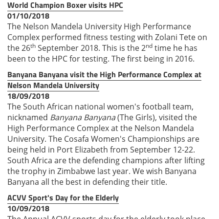
World Champion Boxer visits HPC
01/10/2018
The Nelson Mandela University High Performance
Complex performed fitness testing with Zolani Tete on
th
nd
the 26
September 2018. This is the 2
time he has
been to the HPC for testing. The first being in 2016.
Banyana Banyana visit the High Performance Complex at
Nelson Mandela University
18/09/2018
The South African national women's football team,
nicknamed
Banyana Banyana
(The Girls), visited the
High Performance Complex at the Nelson Mandela
University. The Cosafa Women's Championships are
being held in Port Elizabeth from September 12-22.
South Africa are the defending champions after lifting
the trophy in Zimbabwe last year. We wish Banyana
Banyana all the best in defending their title.
ACVV Sport's Day for the Elderly
10/09/2018
The Annual ACVV sports day for the elderly took place