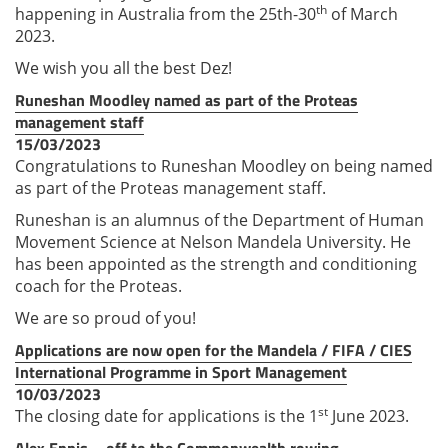
th
happening in Australia from the 25th-30
of March
2023.
We wish you all the best Dez!
Runeshan Moodley named as part of the Proteas
management staff
15/03/2023
Congratulations to Runeshan Moodley on being named
as part of the Proteas management staff.
Runeshan is an alumnus of the Department of Human
Movement Science at Nelson Mandela University. He
has been appointed as the strength and conditioning
coach for the Proteas.
We are so proud of you!
Applications are now open for the Mandela / FIFA / CIES
International Programme in Sport Management
10/03/2023
st
The closing date for applications is the 1
June 2023.
Alex Ennis – off to the Commonwealth rowing