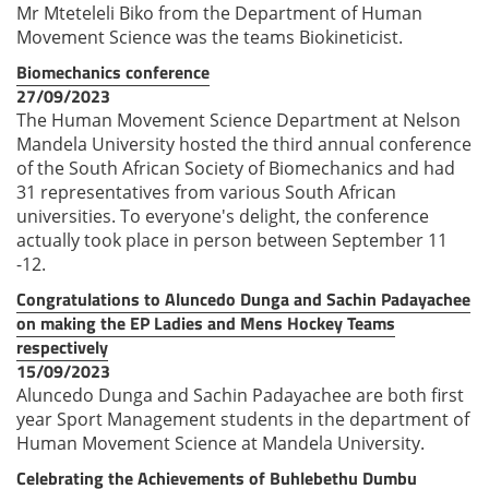
Mr Mteteleli Biko from the Department of Human
Movement Science was the teams Biokineticist.
Biomechanics conference
27/09/2023
The Human Movement Science Department at Nelson
Mandela University hosted the third annual conference
of the South African Society of Biomechanics and had
31 representatives from various South African
universities. To everyone's delight, the conference
actually took place in person between September 11
-12.
Congratulations to Aluncedo Dunga and Sachin Padayachee
on making the EP Ladies and Mens Hockey Teams
respectively
15/09/2023
Aluncedo Dunga and Sachin Padayachee are both first
year Sport Management students in the department of
Human Movement Science at Mandela University.
Celebrating the Achievements of Buhlebethu Dumbu