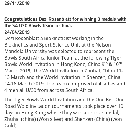
29/11/2018
Congratulations Dezi Rosenblatt for winning 3 medals with
the SA U30 Bowls Team in China.
24/04/2019
Dezi Rosenblatt a Biokineticist working in the
Biokinetics and Sport Science Unit at the Nelson
Mandela University was selected to represent the
Bowls South Africa Junior Team at the following Tiger
th
th
Bowls World Invitation in Hong Kong, China 9
& 10
March 2019, the World Invitation in Zhuhai, China 11-
13 March and the World Invitation in Shenzen, China
14-16 March 2019. The team comprised of 4 ladies and
4 men all U/30 from across South Africa.
The Tiger Bowls World Invitation and the One Belt One
Road Wold invitation tournaments took place over 10
days in Hong Kong where they won a bronze medal,
Zhuhai (china) (Won silver) and Shenzen (China) (won
Gold).