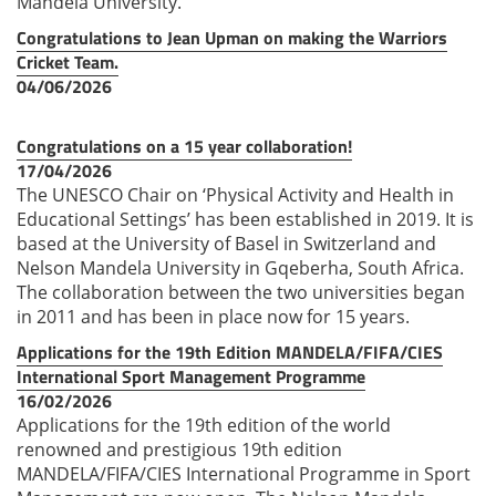
Mandela University.
Congratulations to Jean Upman on making the Warriors
Cricket Team.
04/06/2026
Congratulations on a 15 year collaboration!
17/04/2026
The UNESCO Chair on ‘Physical Activity and Health in
Educational Settings’ has been established in 2019. It is
based at the University of Basel in Switzerland and
Nelson Mandela University in Gqeberha, South Africa.
The collaboration between the two universities began
in 2011 and has been in place now for 15 years.
Applications for the 19th Edition MANDELA/FIFA/CIES
International Sport Management Programme
16/02/2026
Applications for the 19th edition of the world
renowned and prestigious 19th edition
MANDELA/FIFA/CIES International Programme in Sport