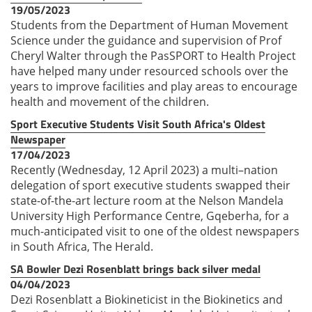
19/05/2023
Students from the Department of Human Movement
Science under the guidance and supervision of Prof
Cheryl Walter through the PasSPORT to Health Project
have helped many under resourced schools over the
years to improve facilities and play areas to encourage
health and movement of the children.
Sport Executive Students Visit South Africa's Oldest
Newspaper
17/04/2023
Recently (Wednesday, 12 April 2023) a multi–nation
delegation of sport executive students swapped their
state-of-the-art lecture room at the Nelson Mandela
University High Performance Centre, Gqeberha, for a
much-anticipated visit to one of the oldest newspapers
in South Africa, The Herald.
SA Bowler Dezi Rosenblatt brings back silver medal
04/04/2023
Dezi Rosenblatt a Biokineticist in the Biokinetics and