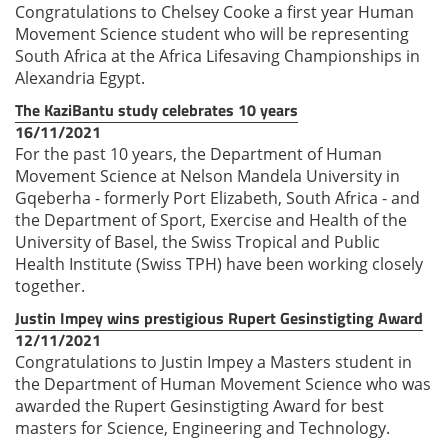
Congratulations to Chelsey Cooke a first year Human
Movement Science student who will be representing
South Africa at the Africa Lifesaving Championships in
Alexandria Egypt.
The KaziBantu study celebrates 10 years
16/11/2021
For the past 10 years, the Department of Human
Movement Science at Nelson Mandela University in
Gqeberha - formerly Port Elizabeth, South Africa - and
the Department of Sport, Exercise and Health of the
University of Basel, the Swiss Tropical and Public
Health Institute (Swiss TPH) have been working closely
together.
Justin Impey wins prestigious Rupert Gesinstigting Award
12/11/2021
Congratulations to Justin Impey a Masters student in
the Department of Human Movement Science who was
awarded the Rupert Gesinstigting Award for best
masters for Science, Engineering and Technology.