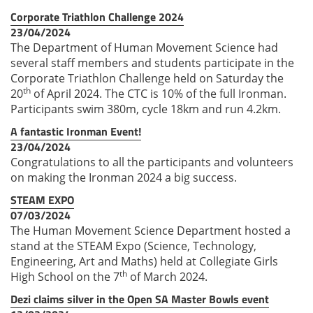
Corporate Triathlon Challenge 2024
23/04/2024
The Department of Human Movement Science had
several staff members and students participate in the
Corporate Triathlon Challenge held on Saturday the
th
20
of April 2024. The CTC is 10% of the full Ironman.
Participants swim 380m, cycle 18km and run 4.2km.
A fantastic Ironman Event!
23/04/2024
Congratulations to all the participants and volunteers
on making the Ironman 2024 a big success.
STEAM EXPO
07/03/2024
The Human Movement Science Department hosted a
stand at the STEAM Expo (Science, Technology,
Engineering, Art and Maths) held at Collegiate Girls
th
High School on the 7
of March 2024.
Dezi claims silver in the Open SA Master Bowls event