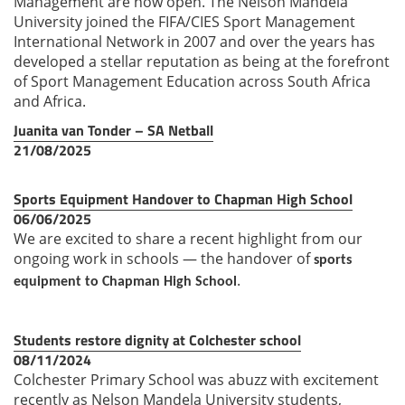
Management are now open. The Nelson Mandela
University joined the FIFA/CIES Sport Management
International Network in 2007 and over the years has
developed a stellar reputation as being at the forefront
of Sport Management Education across South Africa
and Africa.
Juanita van Tonder – SA Netball
21/08/2025
Sports Equipment Handover to Chapman High School
06/06/2025
We are excited to share a recent highlight from our
ongoing work in schools — the handover of
sports
.
equipment to Chapman High School
Students restore dignity at Colchester school
08/11/2024
Colchester Primary School was
abuzz with excitement
recently
as Nelson Mandela University
students,