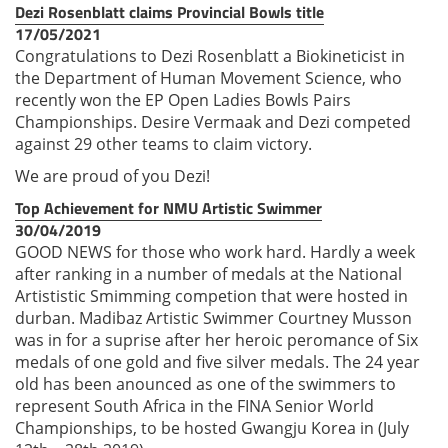
Dezi Rosenblatt claims Provincial Bowls title
17/05/2021
Congratulations to Dezi Rosenblatt a Biokineticist in
the Department of Human Movement Science, who
recently won the EP Open Ladies Bowls Pairs
Championships. Desire Vermaak and Dezi competed
against 29 other teams to claim victory.
We are proud of you Dezi!
Top Achievement for NMU Artistic Swimmer
30/04/2019
GOOD NEWS for those who work hard. Hardly a week
after ranking in a number of medals at the National
Artististic Smimming competion that were hosted in
durban. Madibaz Artistic Swimmer Courtney Musson
was in for a suprise after her heroic peromance of Six
medals of one gold and five silver medals. The 24 year
old has been anounced as one of the swimmers to
represent South Africa in the FINA Senior World
Championships, to be hosted Gwangju Korea in (July