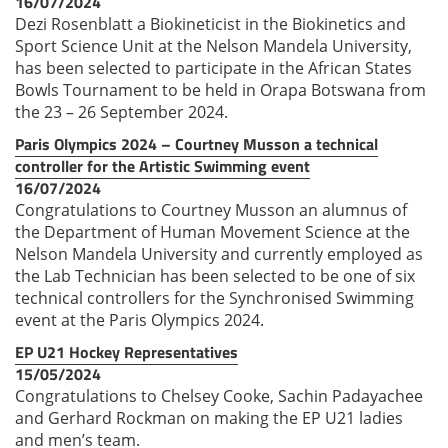
16/07/2024
Dezi Rosenblatt a Biokineticist in the Biokinetics and
Sport Science Unit at the Nelson Mandela University,
has been selected to participate in the African States
Bowls Tournament to be held in Orapa Botswana from
the 23 – 26 September 2024.
Paris Olympics 2024 – Courtney Musson a technical
controller for the Artistic Swimming event
16/07/2024
Congratulations to Courtney Musson an alumnus of
the Department of Human Movement Science at the
Nelson Mandela University and currently employed as
the Lab Technician has been selected to be one of six
technical controllers for the Synchronised Swimming
event at the Paris Olympics 2024.
EP U21 Hockey Representatives
15/05/2024
Congratulations to Chelsey Cooke, Sachin Padayachee
and Gerhard Rockman on making the EP U21 ladies
and men’s team.