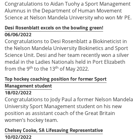
Congratulations to Aidan Tuohy a Sport Management
Alumnus in the Department of Human Movement
Science at Nelson Mandela University who won Mr PE.
Desi Rosenblatt excels on the bowling green!
06/06/2022
Congratulations to Desi Rosenblatt a Biokineticist in
the Nelson Mandela University Biokinetics and Sport
Science Unit. Desi and her team recently won a silver
medal in the Ladies Nationals held in Port Elizabeth
th
th
from the 9
to the 13
of May 2022.
Top hockey coaching position for former Sport
Management student
18/02/2022
Congratulations to Jody Paul a former Nelson Mandela
University Sport Management student on his new
position as assistant coach of the Great Britain
women’s hockey team.
Chelsey Cooke, SA Lifesaving Representative
10/02/2022