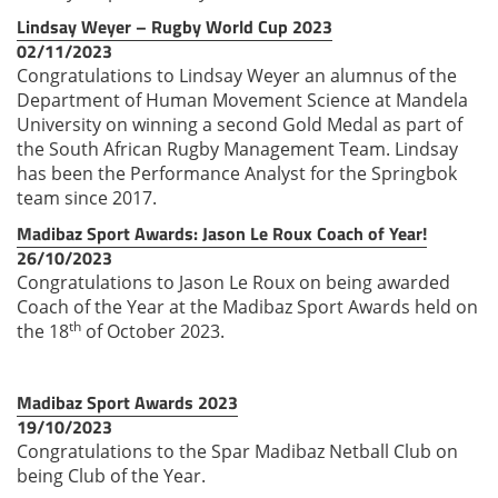
Lindsay Weyer – Rugby World Cup 2023
02/11/2023
Congratulations to Lindsay Weyer an alumnus of the
Department of Human Movement Science at Mandela
University on winning a second Gold Medal as part of
the South African Rugby Management Team. Lindsay
has been the Performance Analyst for the Springbok
team since 2017.
Madibaz Sport Awards: Jason Le Roux Coach of Year!
26/10/2023
Congratulations to Jason Le Roux on being awarded
Coach of the Year at the Madibaz Sport Awards held on
th
the 18
of October 2023.
Madibaz Sport Awards 2023
19/10/2023
Congratulations to the Spar Madibaz Netball Club on
being Club of the Year.