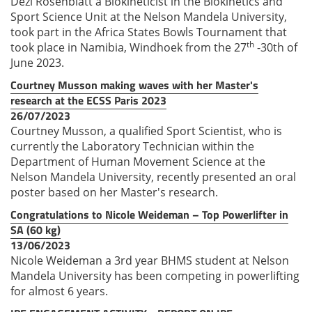
Dezi Rosenblatt a Biokineticist in the Biokinetics and
Sport Science Unit at the Nelson Mandela University,
took part in the Africa States Bowls Tournament that
th
took place in Namibia, Windhoek from the 27
-30th of
June 2023.
Courtney Musson making waves with her Master's
research at the ECSS Paris 2023
26/07/2023
Courtney Musson, a qualified Sport Scientist, who is
currently the Laboratory Technician within the
Department of Human Movement Science at the
Nelson Mandela University, recently presented an oral
poster based on her Master's research.
Congratulations to Nicole Weideman – Top Powerlifter in
SA (60 kg)
13/06/2023
Nicole Weideman a 3rd year BHMS student at Nelson
Mandela University has been competing in powerlifting
for almost 6 years.