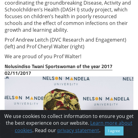
coordinating the groundbreaking Disease, Activity and
Schoolchildren’s Health (DASH I) study project, which
focuses on children’s health in poorly resourced
schools and the effect of common infections on their
growth and learning ability.
Prof Andrew Leitch (DVC Research and Engagement)
(left) and Prof Cheryl Walter (right)
We are proud of you Prof Walter!
Nolusindiso Twani Sportswoman of the year 2017
02/11/2017
We use cookies to collect information to ensure you get
the best experience on our website.
Learn more about
cookies
. Read our
privacy statement
.
I agree