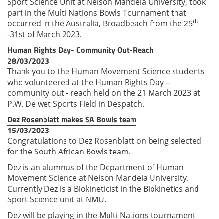
Sport Science Unit at Nelson Mandela University, took
part in the Multi Nations Bowls Tournament that
th
occurred in the Australia, Broadbeach from the 25
-31st of March 2023.
Human Rights Day- Community Out-Reach
28/03/2023
Thank you to the Human Movement Science students
who volunteered at the Human Rights Day –
community out - reach held on the 21 March 2023 at
P.W. De wet Sports Field in Despatch.
Dez Rosenblatt makes SA Bowls team
15/03/2023
Congratulations to Dez Rosenblatt on being selected
for the South African Bowls team.
Dez is an alumnus of the Department of Human
Movement Science at Nelson Mandela University.
Currently Dez is a Biokineticist in the Biokinetics and
Sport Science unit at NMU.
Dez will be playing in the Multi Nations tournament