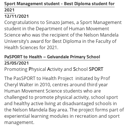
Sport Management student - Best Diploma student for
2021
12/11/2021
Congratulations to Sinazo James, a Sport Management
student in the Department of Human Movement
Science who was the recipient of the Nelson Mandela
University’s award for Best Diploma in the Faculty of
Health Sciences for 2021.
PaSPORT to Health – Gelvandale Primary School
25/05/2021
Promoting
P
hysical
A
ctivity and
S
chool
SPORT
The PasSPORT to Health Project initiated by Prof
Cheryl Walter in 2010, centres around third year
Human Movement Science students who are
challenged to promote physical activity, school sport
and healthy active living at disadvantaged schools in
the Nelson Mandela Bay area. The project forms part of
experiential learning modules in recreation and sport
management.