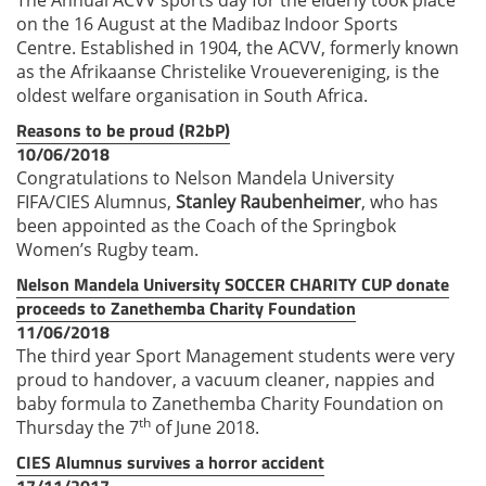
on the 16 August at the Madibaz Indoor Sports
Centre. Established in 1904, the ACVV, formerly known
as the Afrikaanse Christelike Vrouevereniging, is the
oldest welfare organisation in South Africa.
Reasons to be proud (R2bP)
10/06/2018
Congratulations to Nelson Mandela University
FIFA/CIES Alumnus,
Stanley Raubenheimer
, who has
been appointed as the Coach of the Springbok
Women’s Rugby team.
Nelson Mandela University SOCCER CHARITY CUP donate
proceeds to Zanethemba Charity Foundation
11/06/2018
The third year Sport Management students were very
proud to handover, a vacuum cleaner, nappies and
baby formula to Zanethemba Charity Foundation on
th
Thursday the 7
of June 2018.
CIES Alumnus survives a horror accident
17/11/2017