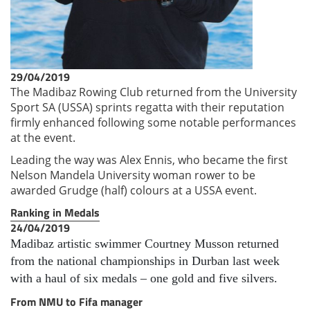
29/04/2019
The Madibaz Rowing Club returned from the University
Sport SA (USSA) sprints regatta with their reputation
firmly enhanced following some notable performances
at the event.
Leading the way was Alex Ennis, who became the first
Nelson Mandela University woman rower to be
awarded Grudge (half) colours at a USSA event.
Ranking in Medals
24/04/2019
Madibaz artistic swimmer Courtney Musson returned
from the national championships in Durban last week
with a haul of six medals – one gold and five silvers.
From NMU to Fifa manager