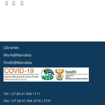
Libraries
Work@Mandela
FindIt@Mandela
Tel: +27 (0) 41 504 1111
Fax: +27 (0) 41 504 2574 / 2731