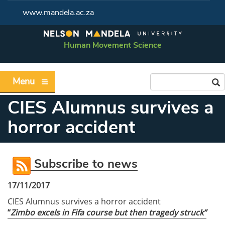
www.mandela.ac.za
Human Movement Science
Menu
CIES Alumnus survives a
horror accident
Subscribe to news
17/11/2017
CIES Alumnus survives a horror accident
“
Zimbo excels in Fifa course but then tragedy struck”