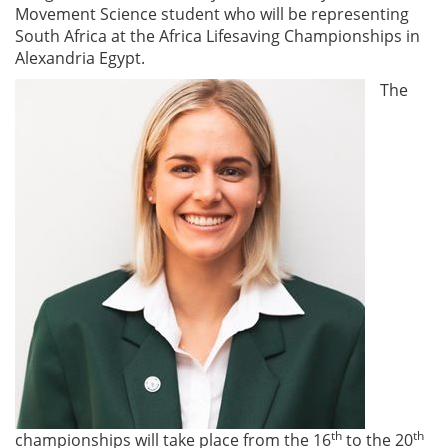
Movement Science student who will be representing
South Africa at the Africa Lifesaving Championships in
Alexandria Egypt.
The
th
th
championships will take place from the 16
to the 20