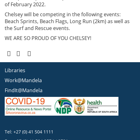
of February 2022.
Chelsey will be competing in the following events:
Beach Sprints, Beach Flags, Long Run (2km) as well as
the Surf and Rescue events.
WE ARE SO PROUD OF YOU CHELSEY!
Libraries
Work@Mandela
FindIt@Mandela
Tel: +27 (0) 41 504 1111