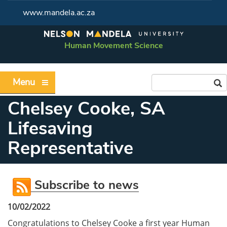
www.mandela.ac.za
Human Movement Science
Menu
Chelsey Cooke, SA
Lifesaving
Representative
Subscribe to news
10/02/2022
Congratulations to Chelsey Cooke a first year Human