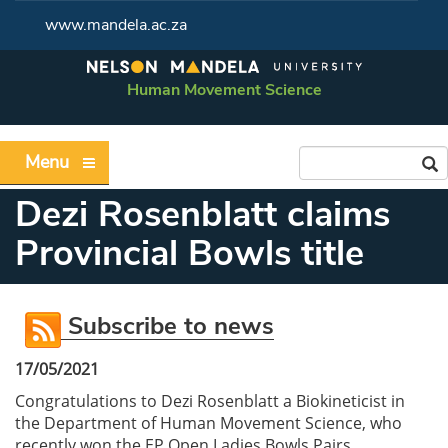
www.mandela.ac.za
Human Movement Science
Menu
Dezi Rosenblatt claims
Provincial Bowls title
Subscribe to news
17/05/2021
Congratulations to Dezi Rosenblatt a Biokineticist in
the Department of Human Movement Science, who
recently won the EP Open Ladies Bowls Pairs