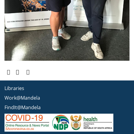
Libraries
Work@Mandela
FindIt@Mandela