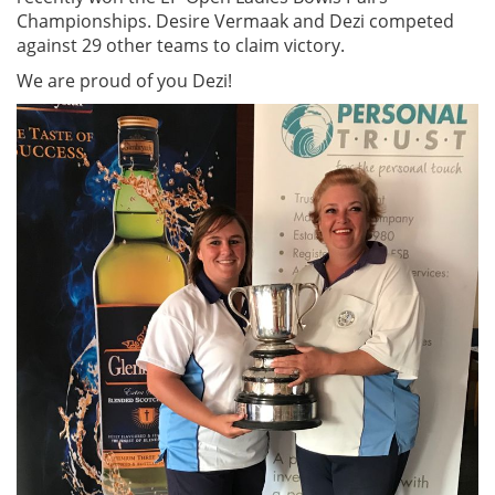
Championships. Desire Vermaak and Dezi competed
against 29 other teams to claim victory.
We are proud of you Dezi!