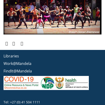
Libraries
Work@Mandela
FindIt@Mandela
Tel: +27 (0) 41 504 1111