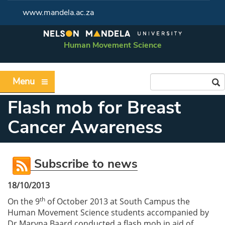
www.mandela.ac.za
Human Movement Science
Menu
Flash mob for Breast
Cancer Awareness
Subscribe to news
18/10/2013
th
On the 9
of October 2013 at South Campus the
Human Movement Science students accompanied by
Dr Maryna Baard conducted a flash mob in aid of