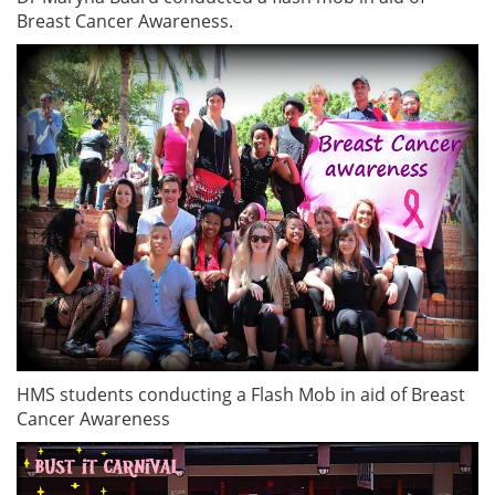
Breast Cancer Awareness.
HMS students conducting a Flash Mob in aid of Breast
Cancer Awareness