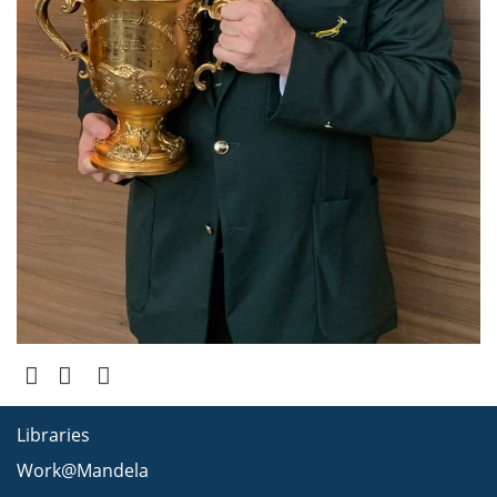
Libraries
Work@Mandela