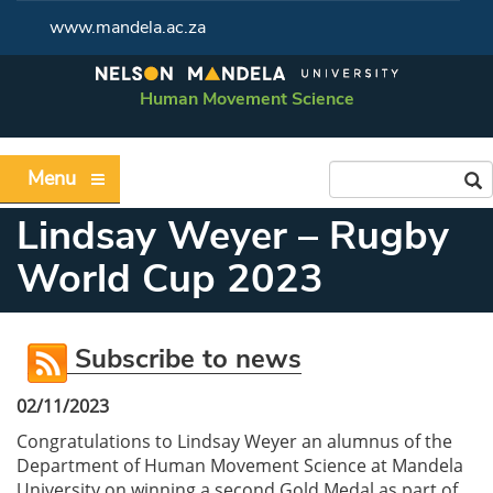
www.mandela.ac.za
Human Movement Science
Menu
Lindsay Weyer – Rugby
World Cup 2023
Subscribe to news
02/11/2023
Congratulations to Lindsay Weyer an alumnus of the
Department of Human Movement Science at Mandela
University on winning a second Gold Medal as part of