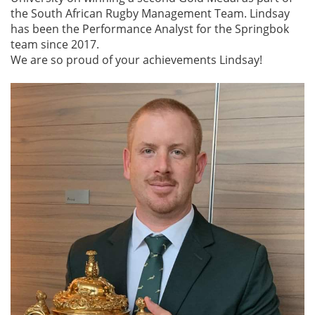
the South African Rugby Management Team. Lindsay
has been the Performance Analyst for the Springbok
team since 2017.
We are so proud of your achievements Lindsay!