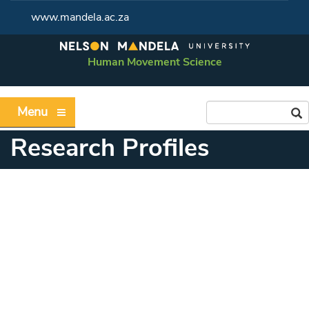
www.mandela.ac.za
Human Movement Science
Menu
Research Profiles