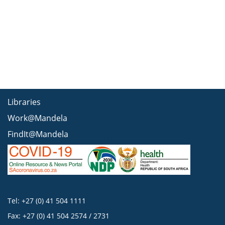
Libraries
Work@Mandela
FindIt@Mandela
Tel: +27 (0) 41 504 1111
Fax: +27 (0) 41 504 2574 / 2731