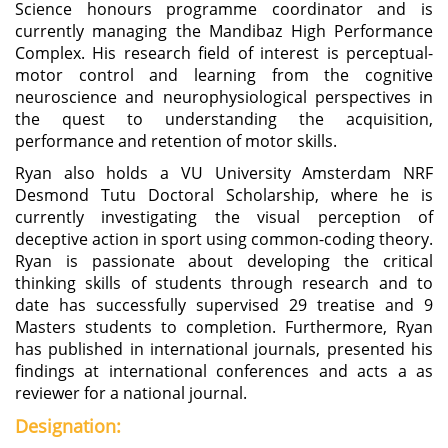
Science honours programme coordinator and is
currently managing the Mandibaz High Performance
Complex. His research field of interest is perceptual-
motor control and learning from the cognitive
neuroscience and neurophysiological perspectives in
the quest to understanding the acquisition,
performance and retention of motor skills.
Ryan also holds a VU University Amsterdam NRF
Desmond Tutu Doctoral Scholarship, where he is
currently investigating the visual perception of
deceptive action in sport using common-coding theory.
Ryan is passionate about developing the critical
thinking skills of students through research and to
date has successfully supervised 29 treatise and 9
Masters students to completion. Furthermore, Ryan
has published in international journals, presented his
findings at international conferences and acts a as
reviewer for a national journal.
Designation: