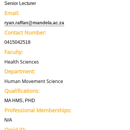
Senior Lecturer
Email:
ryan.raffan@mandela.ac.za
Contact Number:
0415042518
Faculty:
Health Sciences
Department:
Human Movement Science
Qualifications:
MA HMS, PHD
Professional Memberships:
N/A
Orcid ID: