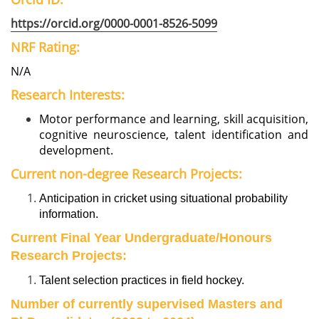
https://orcid.org/0000-0001-8526-5099
NRF Rating:
N/A
Research Interests:
Motor performance and learning, skill acquisition,
cognitive neuroscience, talent identification and
development.
Current non-degree Research Projects:
Anticipation in cricket using situational probability
information.
Current Final Year Undergraduate/Honours
Research Projects:
Talent selection practices in field hockey.
Number of currently supervised Masters and