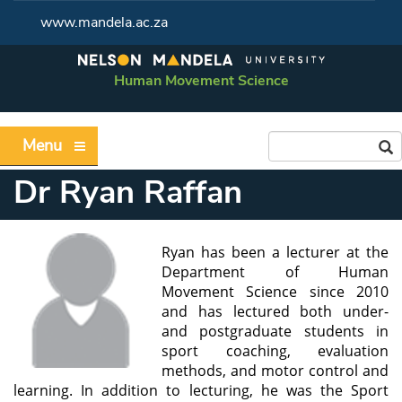
www.mandela.ac.za
Human Movement Science
Menu
Dr Ryan Raffan
Ryan has been a lecturer at the
Department of Human
Movement Science since 2010
and has lectured both under-
and postgraduate students in
sport coaching, evaluation
methods, and motor control and
learning. In addition to lecturing, he was the Sport