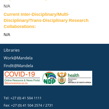
N/A
Current Inter-Disciplinary/Multi-
Disciplinary/Trans-Disciplinary Research
Collaborations:
N/A
Libraries
Work@Mandela
FindIt@Mandela
Tel: +27 (0) 41 504 1111
Fax: +27 (0) 41 504 2574 / 2731