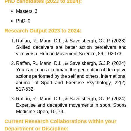
PhD candidates (2023 to 2024):
Masters: 3
PhD: 0
Research Output 2023 to 2024:
Raffan, R., Mann, D.L., & Savelsbergh, G.J.P. (2023).
Skilled deceivers are better action perceivers and
vice versa. Human Movement Science, 89, 102073.
Raffan, R., Mann, D.L., & Savelsbergh, G.J.P. (2024).
You can’t con a conman: the perception of deceptive
actions performed by the self and others. International
Journal of Sport and Exercise Psychology, 22(2),
517-532.
Raffan, R., Mann, D.L., & Savelsbergh, G.J.P. (2024).
Expertise and deceptive movements in sport. Sports
Medicine-Open, 10, 73.
Current Research Collaborations within your
Department or Discipline: