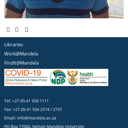
Libraries
Work@Mandela
FindIt@Mandela
Tel: +27 (0) 41 504 1111
Fax: +27 (0) 41 504 2574 / 2731
Email:
info@mandela.ac.za
PO Box 77000, Nelson Mandela University