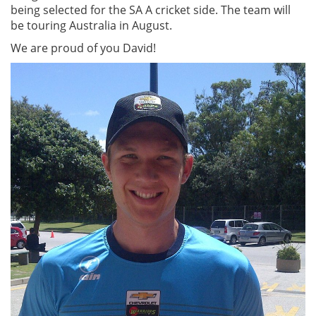
being selected for the SA A cricket side. The team will
be touring Australia in August.
We are proud of you David!