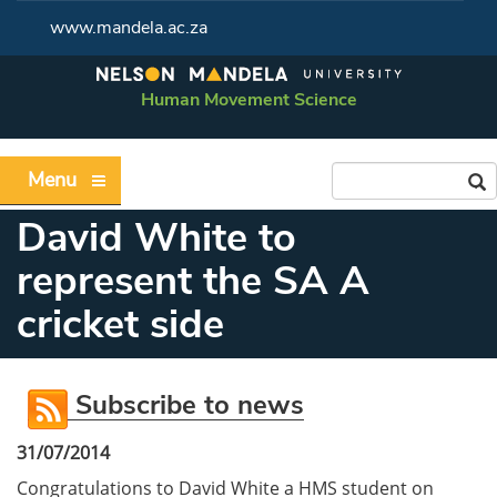
www.mandela.ac.za
Human Movement Science
Menu
David White to
represent the SA A
cricket side
Subscribe to news
31/07/2014
Congratulations to David White a HMS student on