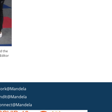
nd the
Editor
ork@Mandela
indIt@Mandela
onnect@Mandela