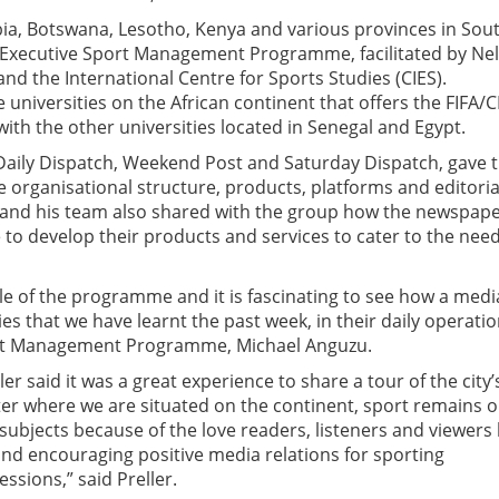
a, Botswana, Lesotho, Kenya and various provinces in Sou
ous Executive Sport Management Programme, facilitated by Ne
and the International Centre for Sports Studies (CIES).
 universities on the African continent that offers the FIFA/C
h the other universities located in Senegal and Egypt.
, Daily Dispatch, Weekend Post and Saturday Dispatch, gave 
e organisational structure, products, platforms and editoria
 and his team also shared with the group how the newspap
to develop their products and services to cater to the need
 of the programme and it is fascinating to see how a medi
s that we have learnt the past week, in their daily operatio
port Management Programme, Michael Anguzu.
r said it was a great experience to share a tour of the city’
er where we are situated on the continent, sport remains o
bjects because of the love readers, listeners and viewers
nd encouraging positive media relations for sporting
ssions,” said Preller.