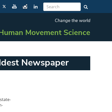
Change the world
Human Movement Science
Oldest Newspaper
state-
h-