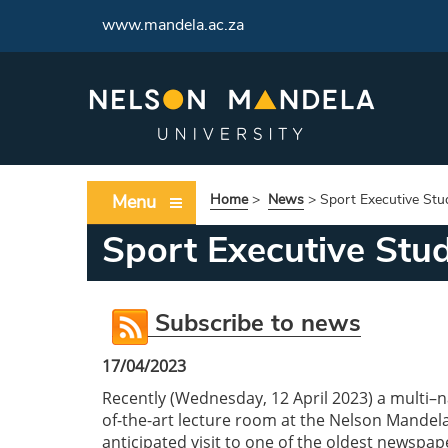
www.mandela.ac.za
Menu
Home
>
News
>
Sport Executive Stu
Sport Executive Stud
Subscribe to news
17/04/2023
Recently (Wednesday, 12 April 2023) a multi–n
of-the-art lecture room at the Nelson Mandel
anticipated visit to one of the oldest newspap