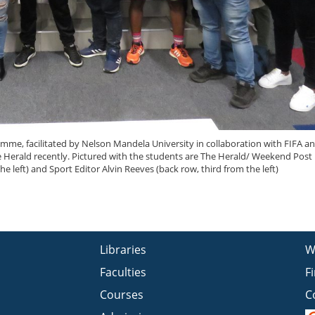
e, facilitated by Nelson Mandela University in collaboration with FIFA a
The Herald recently. Pictured with the students are The Herald/ Weekend Post 
e left) and Sport Editor Alvin Reeves (back row, third from the left)
Libraries
W
Faculties
F
Courses
C