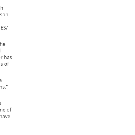
th
lson
IES/
the
l
er has
s of
a
ns,”
s
ne of
 have