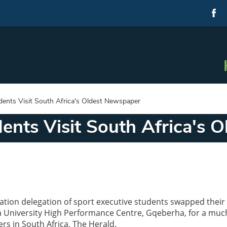
dents Visit South Africa's Oldest Newspaper
ents Visit South Africa's 
ation delegation of sport executive students swapped their 
a University High Performance Centre, Gqeberha, for a muc
ers in South Africa, The Herald.