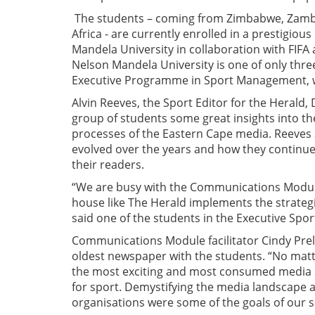
The students – coming from Zimbabwe, Zambi
Africa - are currently enrolled in a prestigi
Mandela University in collaboration with FIFA 
Nelson Mandela University is one of only three
Executive Programme in Sport Management, wit
Alvin Reeves, the Sport Editor for the Herald
group of students some great insights into th
processes of the Eastern Cape media. Reeves
evolved over the years and how they continue 
their readers.
“We are busy with the Communications Module
house like The Herald implements the strategie
said one of the students in the Executive S
Communications Module facilitator Cindy Prelle
oldest newspaper with the students. “No matt
the most exciting and most consumed media su
for sport. Demystifying the media landscape a
organisations were some of the goals of our se