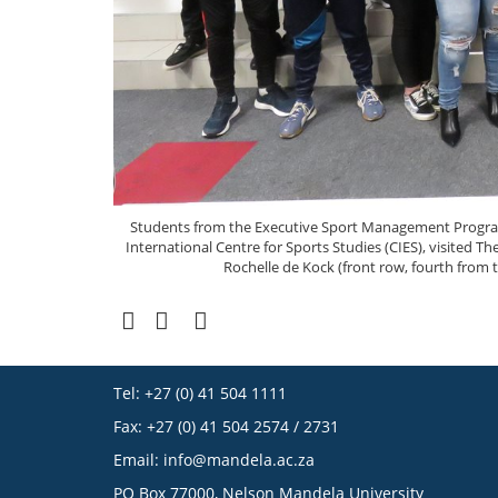
Students from the Executive Sport Management Programm
International Centre for Sports Studies (CIES), visited 
Rochelle de Kock (front row, fourth from th
Tel: +27 (0) 41 504 1111
Fax: +27 (0) 41 504 2574 / 2731
Email:
info@mandela.ac.za
PO Box 77000, Nelson Mandela University